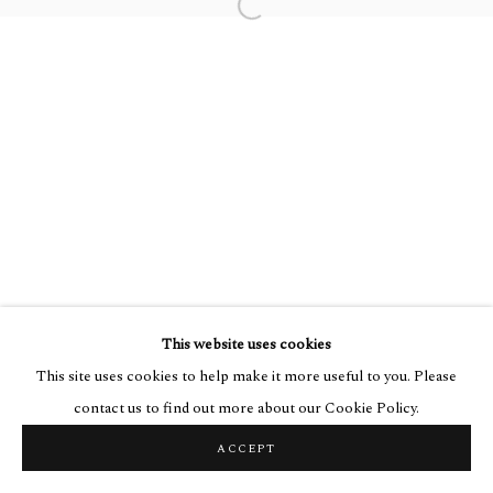
Go
Open a larger version of the followin
This website uses cookies
This site uses cookies to help make it more useful to you. Please
contact us to find out more about our Cookie Policy.
ACCEPT
SHARE
ENQUIRE