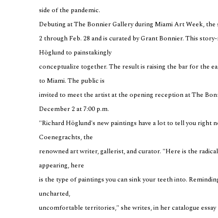
side of the pandemic.
Debuting at The Bonnier Gallery during Miami Art Week, the 
2 through Feb. 28 and is curated by Grant Bonnier. This story
Höglund to painstakingly
conceptualize together. The result is raising the bar for the e
to Miami. The public is
invited to meet the artist at the opening reception at The Bon
December 2 at 7:00 p.m.
"Richard Höglund's new paintings have a lot to tell you right no
Coenegrachts, the
renowned art writer, gallerist, and curator. "Here is the radic
appearing, here
is the type of paintings you can sink your teeth into. Reminding 
uncharted,
uncomfortable territories," she writes, in her catalogue essay