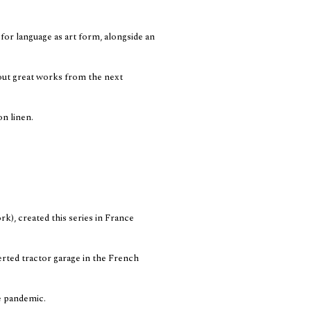
for language as art form, alongside an
g out great works from the next
on linen.
), created this series in France
erted tractor garage in the French
e pandemic.