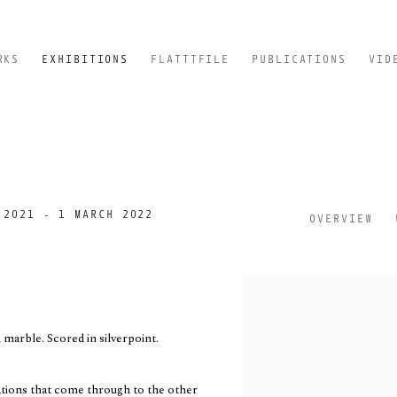
RKS
EXHIBITIONS
FLATTTFILE
PUBLICATIONS
VID
 2021 - 1 MARCH 2022
OVERVIEW
marble. Scored in silverpoint.
vations that come through to the other