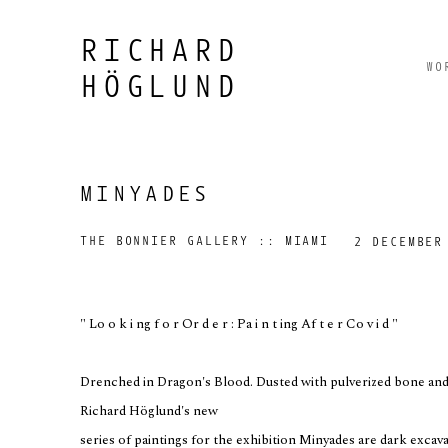
RICHARD
WO
HÖGLUND
MINYADES
THE BONNIER GALLERY :: MIAMI
2 DECEMBER
" Lo o k i ng f o r Or d e r : Pa i n t ing Af t e r Co v i d "
Drenched in Dragon's Blood. Dusted with pulverized bone and 
Richard Höglund's new
series of paintings for the exhibition Minyades are dark exca