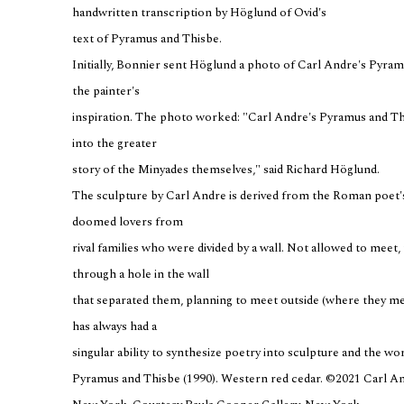
handwritten transcription by Höglund of Ovid's
text of Pyramus and Thisbe.
Initially, Bonnier sent Höglund a photo of Carl Andre's Pyra
the painter's
inspiration. The photo worked: "Carl Andre's Pyramus and Thi
into the greater
story of the Minyades themselves," said Richard Höglund.
The sculpture by Carl Andre is derived from the Roman poet's
doomed lovers from
rival families who were divided by a wall. Not allowed to meet
through a hole in the wall
that separated them, planning to meet outside (where they me
has always had a
singular ability to synthesize poetry into sculpture and the wor
Pyramus and Thisbe (1990). Western red cedar. ©2021 Carl And