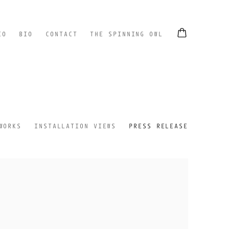
EO
BIO
CONTACT
THE SPINNING OWL
WORKS
INSTALLATION VIEWS
PRESS RELEASE