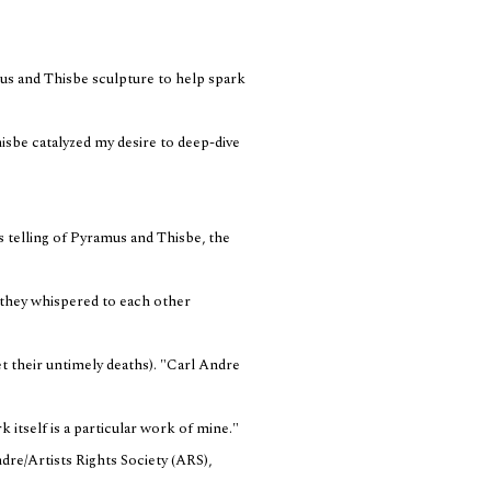
mus and Thisbe sculpture to help spark
sbe catalyzed my desire to deep-dive
 telling of Pyramus and Thisbe, the
, they whispered to each other
t their untimely deaths). "Carl Andre
k itself is a particular work of mine."
re/Artists Rights Society (ARS),