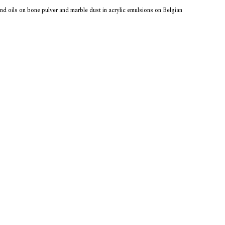
and oils on bone pulver and marble dust in acrylic emulsions on Belgian