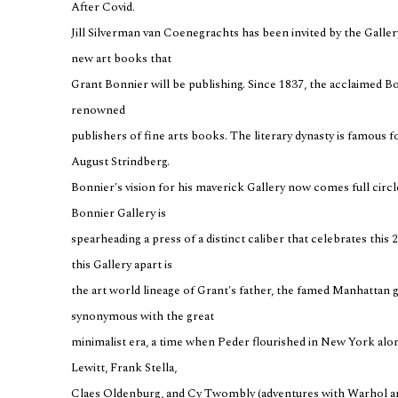
After Covid.
Jill Silverman van Coenegrachts has been invited by the Gallery 
new art books that
Grant Bonnier will be publishing. Since 1837, the acclaimed B
renowned
publishers of fine arts books. The literary dynasty is famous f
August Strindberg.
Bonnier's vision for his maverick Gallery now comes full cir
Bonnier Gallery is
spearheading a press of a distinct caliber that celebrates this 2
this Gallery apart is
the art world lineage of Grant's father, the famed Manhattan g
synonymous with the great
minimalist era, a time when Peder flourished in New York alon
Lewitt, Frank Stella,
Claes Oldenburg, and Cy Twombly (adventures with Warhol an