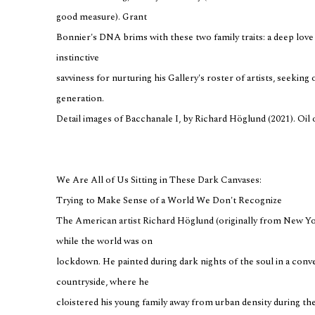
good measure). Grant
Bonnier's DNA brims with these two family traits: a deep love 
instinctive
savviness for nurturing his Gallery's roster of artists, seekin
generation.
Detail images of Bacchanale I, by Richard Höglund (2021). Oil 
We Are All of Us Sitting in These Dark Canvases:
Trying to Make Sense of a World We Don't Recognize
The American artist Richard Höglund (originally from New York
while the world was on
lockdown. He painted during dark nights of the soul in a conv
countryside, where he
cloistered his young family away from urban density during th