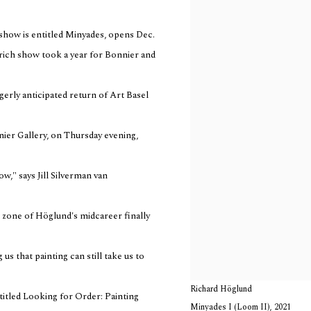
show is entitled Minyades, opens Dec.
-rich show took a year for Bonnier and
agerly anticipated return of Art Basel
nier Gallery, on Thursday evening,
w," says Jill Silverman van
al zone of Höglund's midcareer finally
us that painting can still take us to
Richard Höglund
 titled Looking for Order: Painting
Minyades I (Loom II)
,
2021