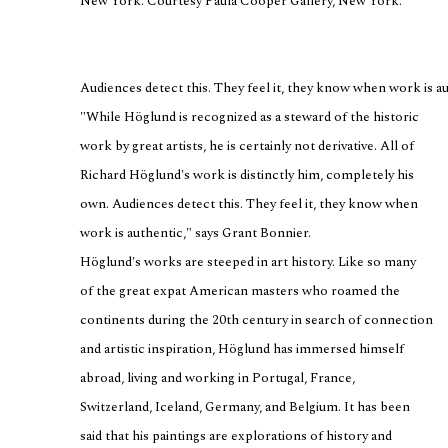
New York. Courtesy Paula Cooper Gallery, New York.
Audiences detect this. They feel it, they know when work is au
"While Höglund is recognized as a steward of the historic
work by great artists, he is certainly not derivative. All of
Richard Höglund's work is distinctly him, completely his
own. Audiences detect this. They feel it, they know when
work is authentic," says Grant Bonnier.
Höglund's works are steeped in art history. Like so many
of the great expat American masters who roamed the
continents during the 20th century in search of connection
and artistic inspiration, Höglund has immersed himself
abroad, living and working in Portugal, France,
Switzerland, Iceland, Germany, and Belgium. It has been
said that his paintings are explorations of history and