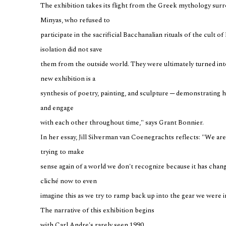
The exhibition takes its flight from the Greek mythology sur
Minyas, who refused to
participate in the sacrificial Bacchanalian rituals of the cult o
isolation did not save
them from the outside world. They were ultimately turned into 
new exhibition is a
synthesis of poetry, painting, and sculpture ─ demonstrating h
and engage
with each other throughout time," says Grant Bonnier.
In her essay, Jill Silverman van Coenegrachts reflects: "We are 
trying to make
sense again of a world we don't recognize because it has chang
cliché now to even
imagine this as we try to ramp back up into the gear we were 
The narrative of this exhibition begins
with Carl Andre's rarely seen 1990