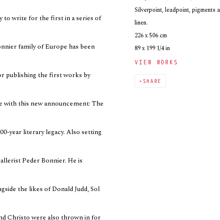
Silverpoint, leadpoint, pigments 
to write for the first in a series of
linen.
226 x 506 cm
onnier family of Europe has been
89 x 199 1/4 in
VIEW WORKS
or publishing the first works by
SHARE
cle with this new announcement: The
00-year literary legacy. Also setting
allerist Peder Bonnier. He is
gside the likes of Donald Judd, Sol
d Christo were also thrown in for