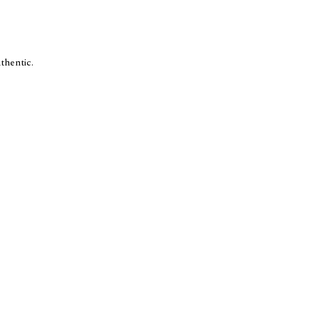
thentic.