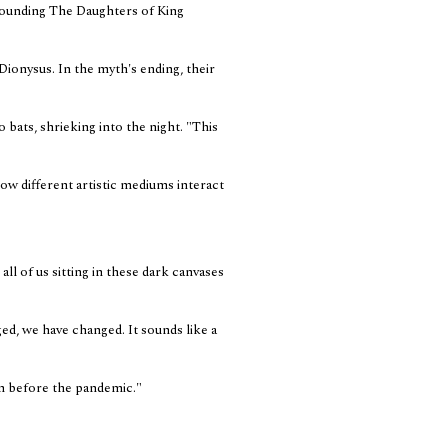
rounding The Daughters of King
f Dionysus. In the myth's ending, their
bats, shrieking into the night. "This
ow different artistic mediums interact
all of us sitting in these dark canvases
ed, we have changed. It sounds like a
in before the pandemic."