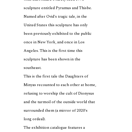
sculpture entitled Pyramus and Thisbe.
Named after Ovid's tragic tale, in the
United States this sculpture has only
been previously exhibited to the public
once in New York, and once in Los
Angeles. This is the first time this
sculpture has been shown in the
southeast.
This is the first tale the Daughters of
Minyas recounted to each other at home,
refusing to worship the cult of Dionysus
and the turmoil of the outside world that
surrounded them (a mirror of 2020's
long ordeal).
The exhibition catalogue features a