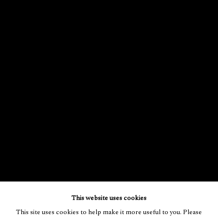
This website uses cookies
This site uses cookies to help make it more useful to you. Please