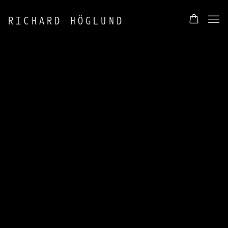
RICHARD HÖGLUND