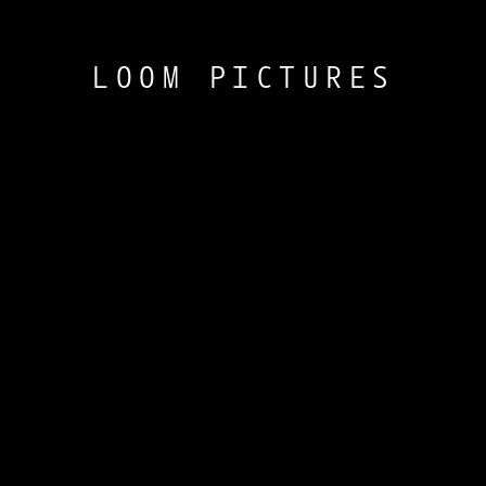
LOOM PICTURES