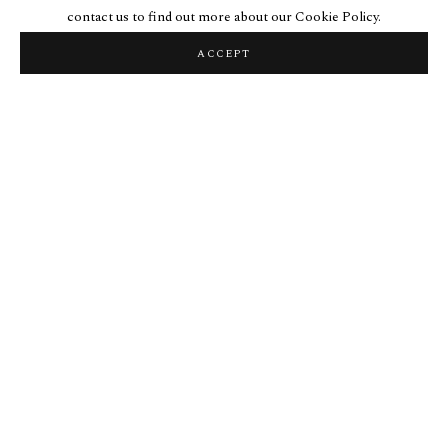
contact us to find out more about our Cookie Policy.
ACCEPT
LOOM PICTURES
Loom Pictures are both depictions and indexical records of labor. The
repetitious dragging of a gold or silver point across rugged marble and
bone surfaces is concentrated in a geometry built from both the
schematization of a standing warp-weighted loom and simple
geometric operations on a square. At the end of the labour, the
concentration of work looms.