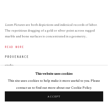
Loom Pictures
are both depictions and indexical records of labor.
The repetitious dragging of a gold or silver point across rugged
marble and bone surfaces is concentrated in a geometry...
READ MORE
PROVENANCE
studio
This website uses cookies
EXHIBITIONS
This site uses cookies to help make it more useful to you. Please
2023. Enthusiasm. Art Cake, Brooklyn
contact us to find out more about our Cookie Policy.
ACCEPT
SHARE