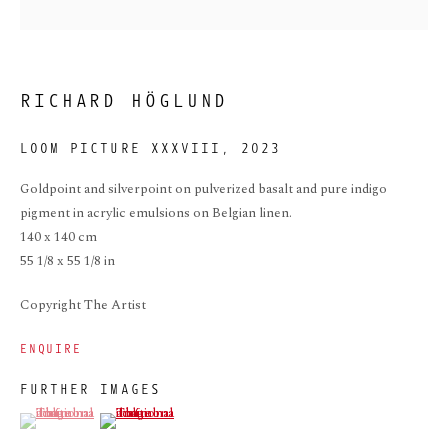
RICHARD HÖGLUND
LOOM PICTURE XXXVIII
,
2023
Goldpoint and silverpoint on pulverized basalt and pure indigo
pigment in acrylic emulsions on Belgian linen.
LOOM PICTURE
140 x 140 cm
XXXVIII
55 1/8 x 55 1/8 in
Copyright The Artist
ENQUIRE
FURTHER IMAGES
(View a larger image of thumbnail 1 )
, currently selected.
, currently selected.
, currently selected.
(View a larger image of thumbnail 2 )