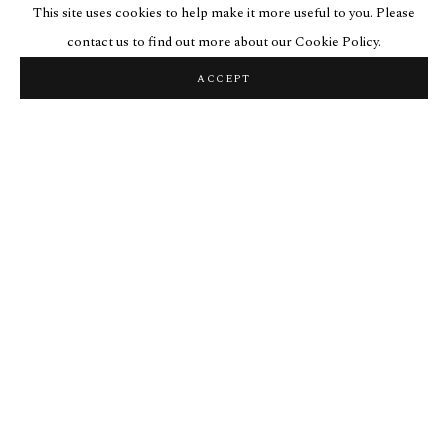
This site uses cookies to help make it more useful to you. Please
contact us to find out more about our Cookie Policy.
ACCEPT
VINE PICTURES
« Blatt meiner worte ».
« Leaf of my word ».