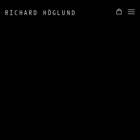
RICHARD HÖGLUND