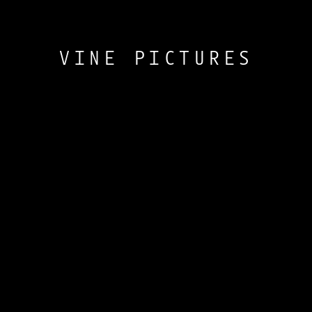
VINE PICTURES