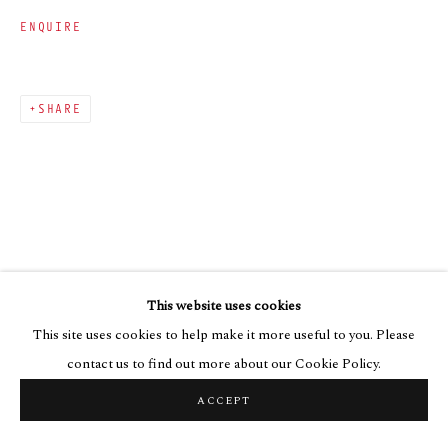
ENQUIRE
SHARE
This website uses cookies
This site uses cookies to help make it more useful to you. Please
contact us to find out more about our Cookie Policy.
ACCEPT