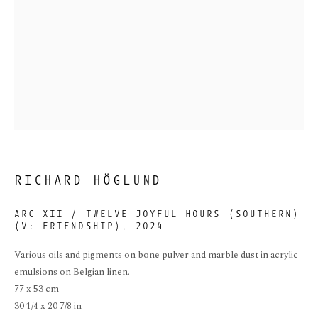
ARC XII / TWELVE
JOYFUL HOURS
RICHARD HÖGLUND
(SOUTHERN)(V:
FRIENDSHIP)
ARC XII / TWELVE JOYFUL HOURS (SOUTHERN)
(V: FRIENDSHIP)
,
2024
Various oils and pigments on bone pulver and marble dust in acrylic
emulsions on Belgian linen.
77 x 53 cm
30 1/4 x 20 7/8 in